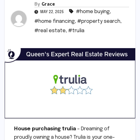
By
Grace
#home buying
,
MAY 22, 2025
#home financing
,
#property search
,
#real estate
,
#trulia
House purchasing trulia
– Dreaming of
proudly owning a house? Trulia is your one-