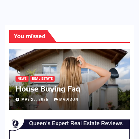
You missed
NEWS
REAL ESTATE
House Buying Faq
MAY 23, 2025
MADISON