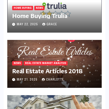
HOME BUYING
NEWS
Home Buying Trulia
MAY 22, 2025
GRACE
NEWS
REAL ESTATE MARKET ANALYSIS
Real Estate Articles 2018
MAY 21, 2025
CHARLOTTE