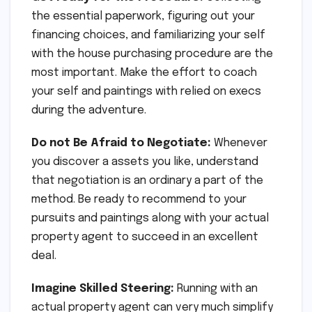
the essential paperwork, figuring out your
financing choices, and familiarizing your self
with the house purchasing procedure are the
most important. Make the effort to coach
your self and paintings with relied on execs
during the adventure.
Do not Be Afraid to Negotiate:
Whenever
you discover a assets you like, understand
that negotiation is an ordinary a part of the
method. Be ready to recommend to your
pursuits and paintings along with your actual
property agent to succeed in an excellent
deal.
Imagine Skilled Steering:
Running with an
actual property agent can very much simplify