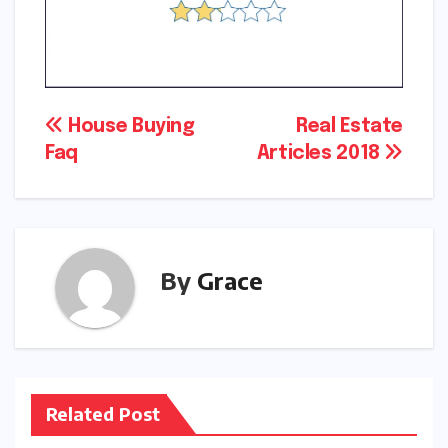
Post
House Buying
Real Estate
Faq
Articles 2018
navigation
By
Grace
Related Post