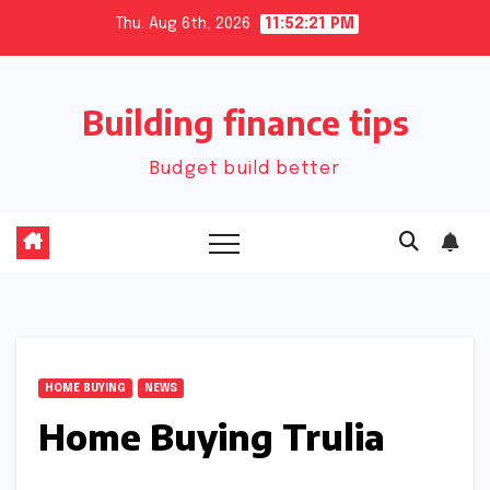
Skip
Thu. Aug 6th, 2026
11:52:21 PM
to
content
Building finance tips
Budget build better
HOME BUYING
NEWS
Home Buying Trulia