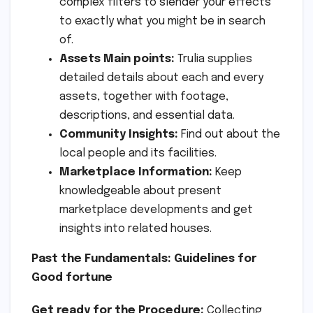
complex filters to slender your effects
to exactly what you might be in search
of.
Assets Main points:
Trulia supplies
detailed details about each and every
assets, together with footage,
descriptions, and essential data.
Community Insights:
Find out about the
local people and its facilities.
Marketplace Information:
Keep
knowledgeable about present
marketplace developments and get
insights into related houses.
Past the Fundamentals: Guidelines for
Good fortune
Get ready for the Procedure:
Collecting