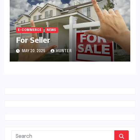
E-COMMERCE
NEWS
For Seller
MAY 20, 2025
HUNTER