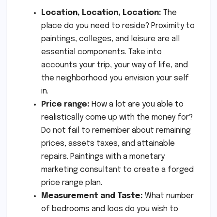
Location, Location, Location:
The
place do you need to reside? Proximity to
paintings, colleges, and leisure are all
essential components. Take into
accounts your trip, your way of life, and
the neighborhood you envision your self
in.
Price range:
How a lot are you able to
realistically come up with the money for?
Do not fail to remember about remaining
prices, assets taxes, and attainable
repairs. Paintings with a monetary
marketing consultant to create a forged
price range plan.
Measurement and Taste:
What number
of bedrooms and loos do you wish to