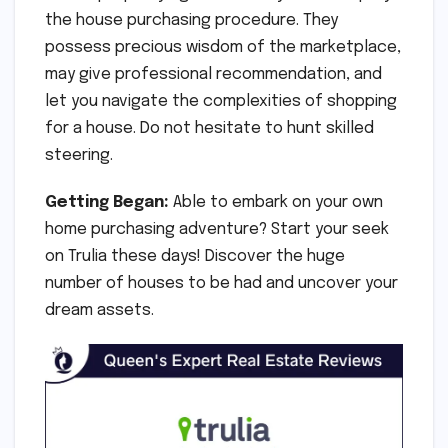
the house purchasing procedure. They
possess precious wisdom of the marketplace,
may give professional recommendation, and
let you navigate the complexities of shopping
for a house. Do not hesitate to hunt skilled
steering.
Getting Began:
Able to embark on your own
home purchasing adventure? Start your seek
on Trulia these days! Discover the huge
number of houses to be had and uncover your
dream assets.