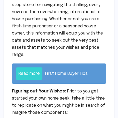
stop store for navigating the thrilling, every
now and then overwhelming, international of
house purchasing. Whether or not you are a
first-time purchaser or a seasoned house
owner, this information will equip you with the
data and assets to seek out the very best
assets that matches your wishes and price
range.
Read more
First Home Buyer Tips
Figuring out Your Wishes:
Prior to you get
started your own home seek, take a little time
to replicate on what you might be in search of.
Imagine those components: