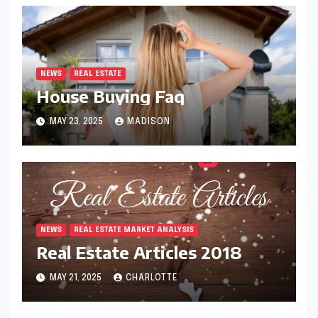
NEWS
REAL ESTATE
House Buying Faq
MAY 23, 2025
MADISON
NEWS
REAL ESTATE MARKET ANALYSIS
Real Estate Articles 2018
MAY 21, 2025
CHARLOTTE