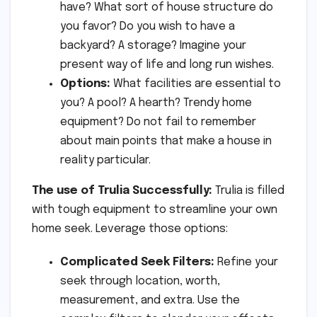
have? What sort of house structure do
you favor? Do you wish to have a
backyard? A storage? Imagine your
present way of life and long run wishes.
Options:
What facilities are essential to
you? A pool? A hearth? Trendy home
equipment? Do not fail to remember
about main points that make a house in
reality particular.
The use of Trulia Successfully:
Trulia is filled
with tough equipment to streamline your own
home seek. Leverage those options:
Complicated Seek Filters:
Refine your
seek through location, worth,
measurement, and extra. Use the