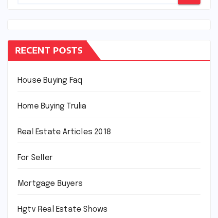
RECENT POSTS
House Buying Faq
Home Buying Trulia
Real Estate Articles 2018
For Seller
Mortgage Buyers
Hgtv Real Estate Shows