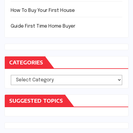
How To Buy Your First House
Guide First Time Home Buyer
CATEGORIES
Categories
SUGGESTED TOPICS