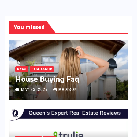
You missed
NEWS
REAL ESTATE
House Buying Faq
MAY 23, 2025
MADISON