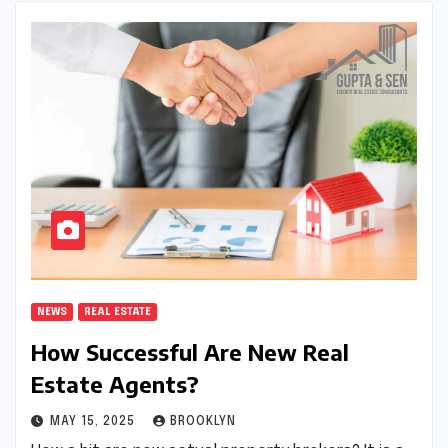
NEWS
REAL ESTATE
How Successful Are New Real
Estate Agents?
MAY 15, 2025
BROOKLYN