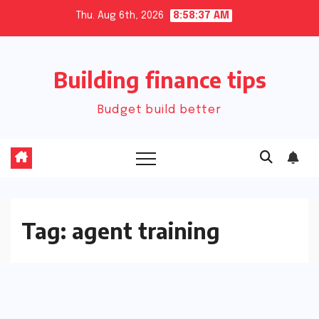
Skip
Thu. Aug 6th, 2026
8:58:37 AM
to
content
Building finance tips
Budget build better
Tag:
agent training