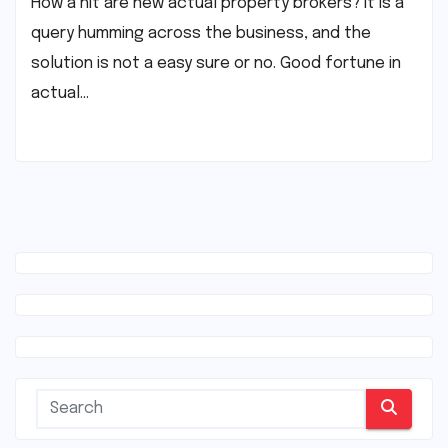
How a hit are new actual property brokers? It is a
query humming across the business, and the
solution is not a easy sure or no. Good fortune in
actual…