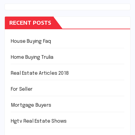
RECENT POSTS
House Buying Faq
Home Buying Trulia
Real Estate Articles 2018
For Seller
Mortgage Buyers
Hgtv Real Estate Shows