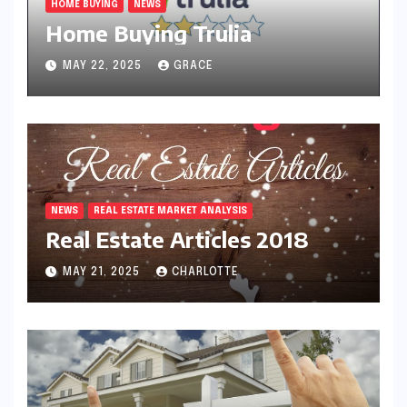
HOME BUYING
NEWS
Home Buying Trulia
MAY 22, 2025
GRACE
NEWS
REAL ESTATE MARKET ANALYSIS
Real Estate Articles 2018
MAY 21, 2025
CHARLOTTE