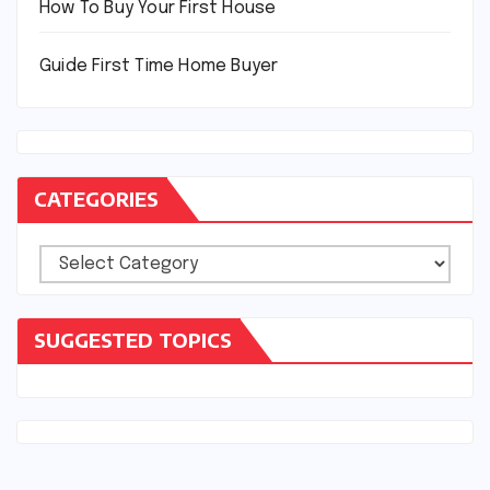
How To Buy Your First House
Guide First Time Home Buyer
CATEGORIES
Categories
SUGGESTED TOPICS