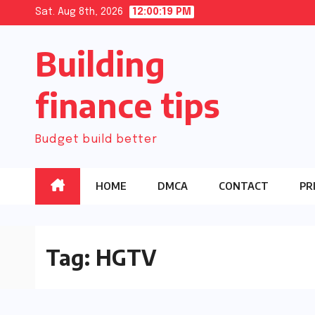
Skip
Sat. Aug 8th, 2026
12:00:20 PM
to
Building
content
finance tips
Budget build better
HOME
DMCA
CONTACT
PR
Tag:
HGTV