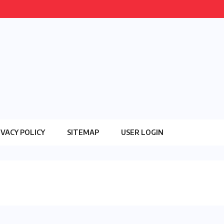
IVACY POLICY
SITEMAP
USER LOGIN