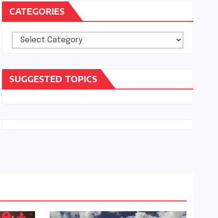
CATEGORIES
Categories
SUGGESTED TOPICS