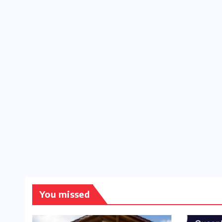
You missed