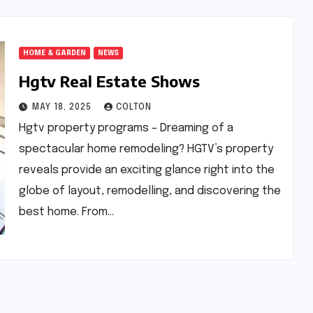
HOME & GARDEN
NEWS
Hgtv Real Estate Shows
MAY 18, 2025
COLTON
Hgtv property programs – Dreaming of a
spectacular home remodeling? HGTV’s property
reveals provide an exciting glance right into the
globe of layout, remodelling, and discovering the
best home. From…