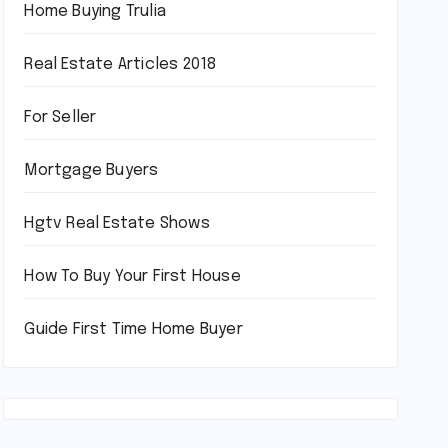
Home Buying Trulia
Real Estate Articles 2018
For Seller
Mortgage Buyers
Hgtv Real Estate Shows
How To Buy Your First House
Guide First Time Home Buyer