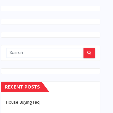
RECENT POSTS
House Buying Faq