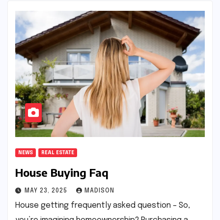
NEWS
REAL ESTATE
House Buying Faq
MAY 23, 2025
MADISON
House getting frequently asked question – So,