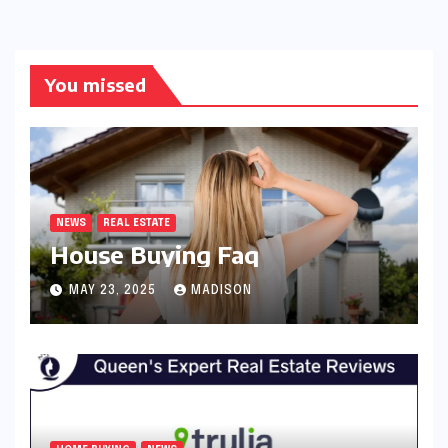
You missed
NEWS
REAL ESTATE
House Buying Faq
MAY 23, 2025
MADISON