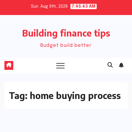
Skip
Sun. Aug 9th, 2026
7:45:43 AM
to
content
Building finance tips
Budget build better
Tag:
home buying process