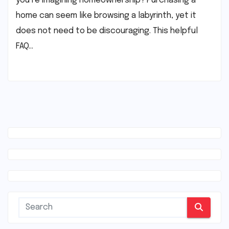
you’re imagining homeownership? Purchasing a
home can seem like browsing a labyrinth, yet it
does not need to be discouraging. This helpful
FAQ…