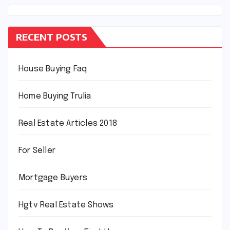
RECENT POSTS
House Buying Faq
Home Buying Trulia
Real Estate Articles 2018
For Seller
Mortgage Buyers
Hgtv Real Estate Shows