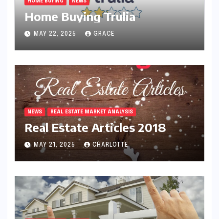
HOME BUYING
NEWS
Home Buying Trulia
MAY 22, 2025
GRACE
NEWS
REAL ESTATE MARKET ANALYSIS
Real Estate Articles 2018
MAY 21, 2025
CHARLOTTE