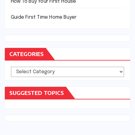
How To Buy Your First House
Guide First Time Home Buyer
CATEGORIES
Categories
SUGGESTED TOPICS